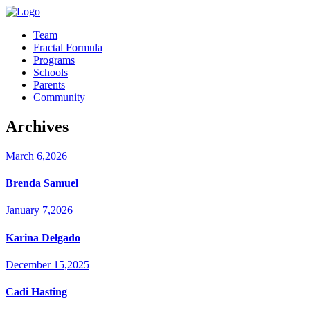
Team
Fractal Formula
Programs
Schools
Parents
Community
Archives
March 6,2026
Brenda Samuel
January 7,2026
Karina Delgado
December 15,2025
Cadi Hasting