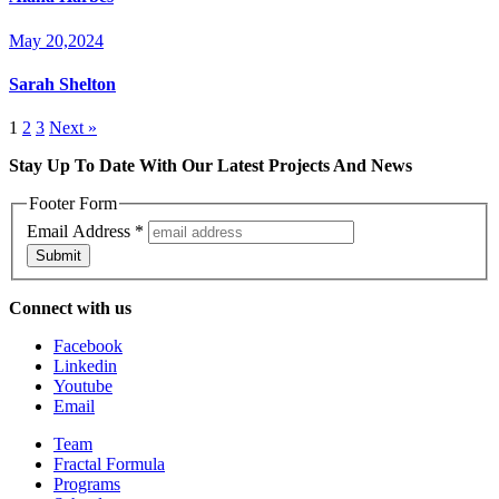
May 20,2024
Sarah Shelton
1
2
3
Next »
Stay Up To Date With Our Latest Projects And News
Footer Form
Email Address
*
Submit
Connect with us
Facebook
Linkedin
Youtube
Email
Team
Fractal Formula
Programs