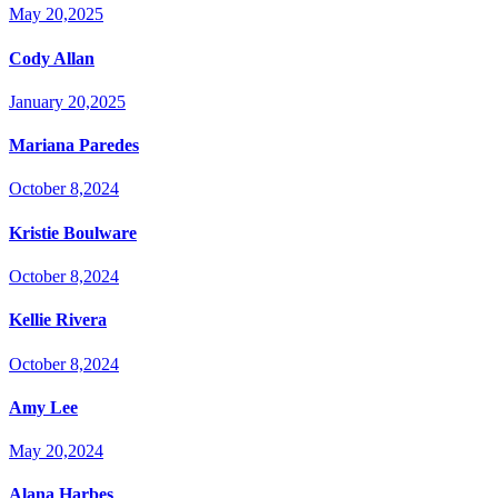
May 20,2025
Cody Allan
January 20,2025
Mariana Paredes
October 8,2024
Kristie Boulware
October 8,2024
Kellie Rivera
October 8,2024
Amy Lee
May 20,2024
Alana Harbes